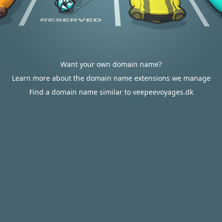
Want your own domain name?
Learn more about the domain name extensions we manage
Find a domain name similar to veepeevoyages.dk