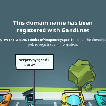
This domain name has been
registered with Gandi.net
View the WHOIS results of veepeevoyages.dk
to get the domain’s
public registration information.
veepeevoyages.dk
is unavailable